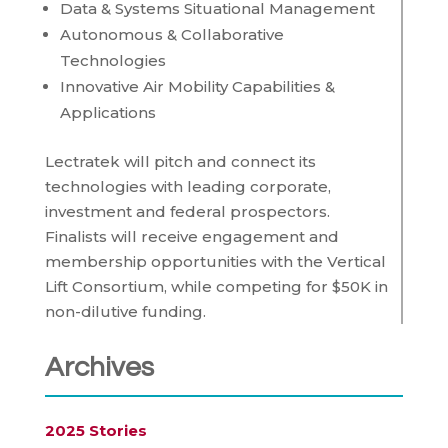
Data & Systems Situational Management
Autonomous & Collaborative
Technologies
Innovative Air Mobility Capabilities &
Applications
Lectratek will pitch and connect its
technologies with leading corporate,
investment and federal prospectors.
Finalists will receive engagement and
membership opportunities with the Vertical
Lift Consortium, while competing for $50K in
non-dilutive funding.
Archives
2025 Stories