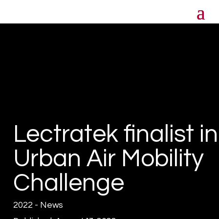
Lectratek finalist in
Urban Air Mobility
Challenge
2022 - News