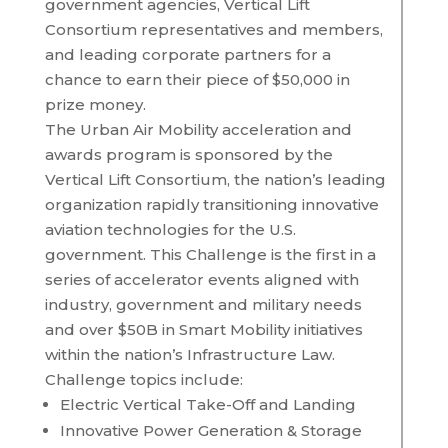
government agencies, Vertical Lift
Consortium representatives and members,
and leading corporate partners for a
chance to earn their piece of $50,000 in
prize money.
The Urban Air Mobility acceleration and
awards program is sponsored by the
Vertical Lift Consortium, the nation’s leading
organization rapidly transitioning innovative
aviation technologies for the U.S.
government. This Challenge is the first in a
series of accelerator events aligned with
industry, government and military needs
and over $50B in Smart Mobility initiatives
within the nation’s Infrastructure Law.
Challenge topics include:
Electric Vertical Take-Off and Landing
Innovative Power Generation & Storage