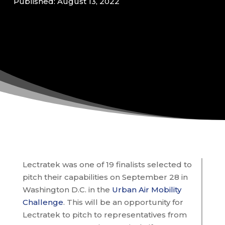
Published: August 13, 2022
Lectratek was one of 19 finalists selected to
pitch their capabilities on September 28 in
Washington D.C. in the
Urban Air Mobility
Challenge
. This will be an opportunity for
Lectratek to pitch to representatives from