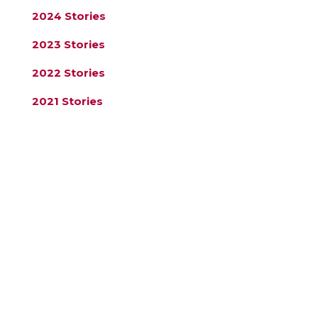
2024 Stories
2023 Stories
2022 Stories
2021 Stories
2020 Stories
Register for our Newsletter
Name